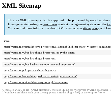
XML Sitemap
This is a XML Sitemap which is supposed to be processed by search engines
It was generated using the
WordPress
content management system and the
Go
You can find more information about XML sitemaps on
sitemaps.org
and Goo
URL
https://vestaz.ru/preimushhestva-priobreteniya-avtomobilnyh-zapchastej-v-internet-magazine/
https://vestaz.ru/vybor-kitajskogo-krossovera-na-rynke-pitera/
https://vestaz.ru/vybor-kitajskogo-krossovera/
https://vestaz.ru/vybor-kachestvennogo-pnevmokompressora/
https://vestaz.ru/pokupka-svechi-zazhiganiya/
https://vestaz.ru/letnie-shiny-prednaznachenie-i-pravila-vybora/
https://vestaz.ru/preimushhestva-sportivnyh-kostyumov/
Generated with
Google (XML) Sitemaps Generator Plugin for WordPress
by
Arne Brachhold
. 
If you have problems with your sitemap please visit the
plugin FAQ
or the
support forum
.