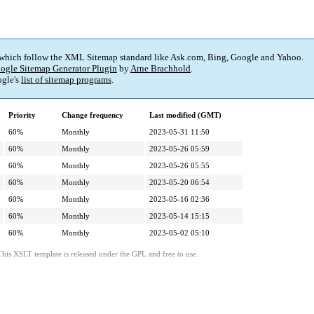
 which follow the XML Sitemap standard like Ask.com, Bing, Google and Yahoo.
ogle Sitemap Generator Plugin
by
Arne Brachhold
.
gle's
list of sitemap programs
.
Priority
Change frequency
Last modified (GMT)
60%
Monthly
2023-05-31 11:50
60%
Monthly
2023-05-26 05:59
60%
Monthly
2023-05-26 05:55
60%
Monthly
2023-05-20 06:54
60%
Monthly
2023-05-16 02:36
60%
Monthly
2023-05-14 15:15
60%
Monthly
2023-05-02 05:10
This XSLT template is released under the GPL and free to use.