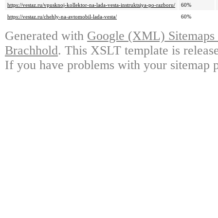
https://vestaz.ru/vpusknoj-kollektor-na-lada-vesta-instruktsiya-po-razboru/
60%
https://vestaz.ru/chehly-na-avtomobil-lada-vesta/
60%
Generated with
Google (XML) Sitemaps G
Brachhold
. This XSLT template is releas
If you have problems with your sitemap p