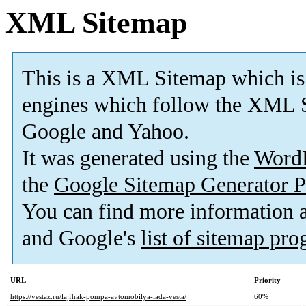
XML Sitemap
This is a XML Sitemap which is
engines which follow the XML S
Google and Yahoo.
It was generated using the
Word
the
Google Sitemap Generator P
You can find more information
and Google's
list of sitemap pr
URL
Priority
https://vestaz.ru/lajfhak-pompa-avtomobilya-lada-vesta/
60%