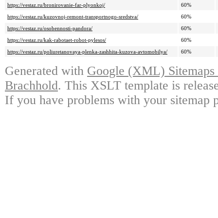
https://vestaz.ru/bronirovanie-far-plyonkoj/
60%
https://vestaz.ru/kuzovnoj-remont-transportnogo-sredstva/
60%
https://vestaz.ru/osobennosti-pandora/
60%
https://vestaz.ru/kak-rabotaet-robot-pylesos/
60%
https://vestaz.ru/poliuretanovaya-plenka-zashhita-kuzova-avtomobilya/
60%
Generated with
Google (XML) Sitemaps G
Brachhold
. This XSLT template is releas
If you have problems with your sitemap p