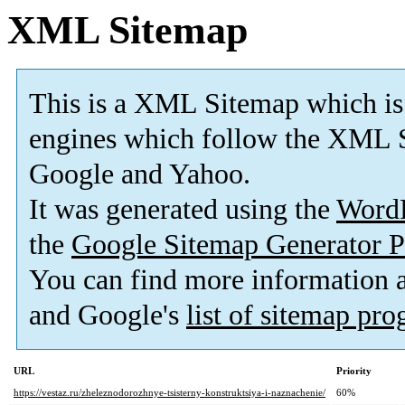
XML Sitemap
This is a XML Sitemap which is
engines which follow the XML S
Google and Yahoo.
It was generated using the
Word
the
Google Sitemap Generator P
You can find more information
and Google's
list of sitemap pr
URL
Priority
https://vestaz.ru/zheleznodorozhnye-tsisterny-konstruktsiya-i-naznachenie/
60%